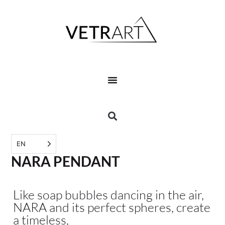
EN
NARA PENDANT
Like soap bubbles dancing in the air,
NARA and its perfect spheres, create
a timeless,