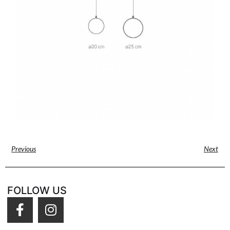
Previous
Next
FOLLOW US