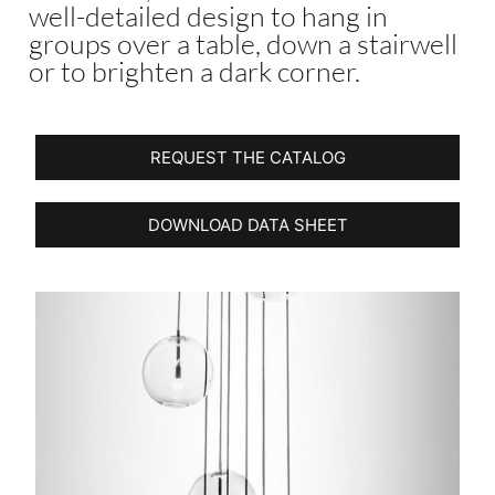
well-detailed design to hang in
groups over a table, down a stairwell
or to brighten a dark corner.
REQUEST THE CATALOG
DOWNLOAD DATA SHEET