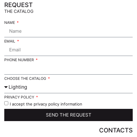
REQUEST
THE CATALOG
NAME
EMAIL
PHONE NUMBER
CHOOSE THE CATALOG
PRIVACY POLICY
I accept the privacy policy information
SEND THE REQUEST
CONTACTS