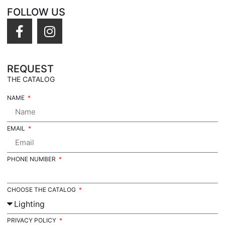
FOLLOW US
REQUEST
THE CATALOG
NAME
EMAIL
PHONE NUMBER
CHOOSE THE CATALOG
PRIVACY POLICY