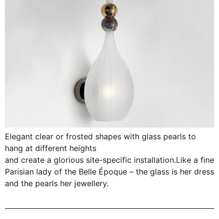
Elegant clear or frosted shapes with glass pearls to
hang at different heights
and create a glorious site-specific installation.Like a fine
Parisian lady of the Belle Époque – the glass is her dress
and the pearls her jewellery.