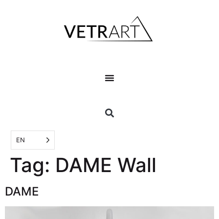
EN
Tag:
DAME Wall
DAME