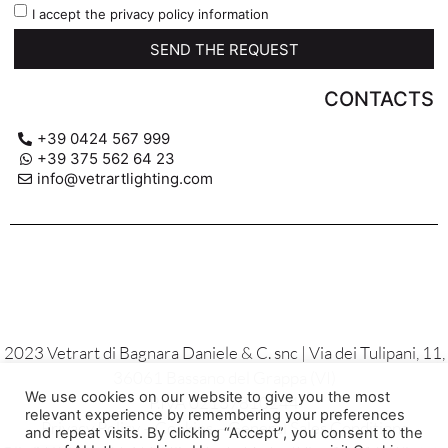
I accept the privacy policy information
SEND THE REQUEST
CONTACTS
+39 0424 567 999
+39 375 562 64 23
info@vetrartlighting.com
2023 Vetrart di Bagnara Daniele & C. snc | Via dei Tulipani, 11,
36061 Bassano del Grappa (VI)
We use cookies on our website to give you the most
P.IVA 02137810244
relevant experience by remembering your preferences
Privacy Policy – Cookies – General Sales Conditions
and repeat visits. By clicking “Accept”, you consent to the