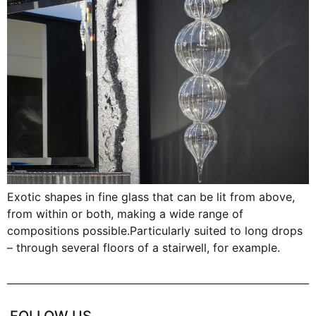
Exotic shapes in fine glass that can be lit from above,
from within or both, making a wide range of
compositions possible.Particularly suited to long drops
– through several floors of a stairwell, for example.