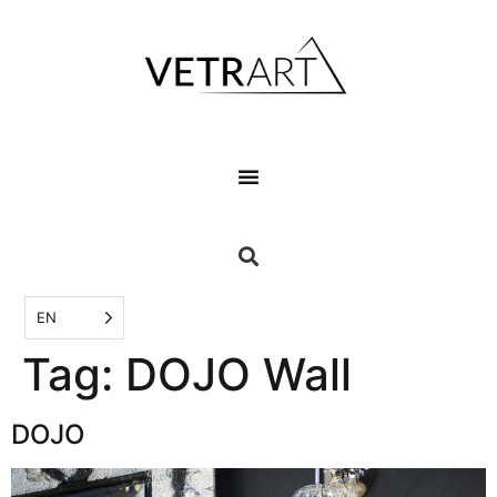
EN
Tag:
DOJO Wall
DOJO