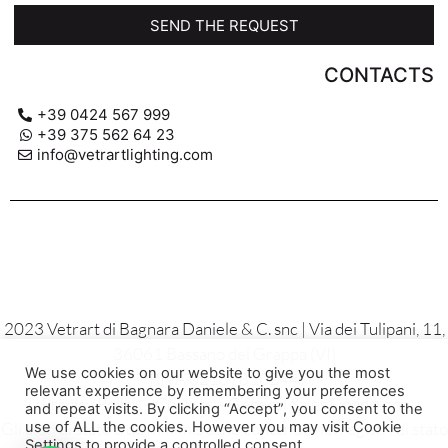
SEND THE REQUEST
CONTACTS
+39 0424 567 999
+39 375 562 64 23
info@vetrartlighting.com
2023 Vetrart di Bagnara Daniele & C. snc | Via dei Tulipani, 11,
36061 Bassano del Grappa (VI)
We use cookies on our website to give you the most
P.IVA 02137810244
relevant experience by remembering your preferences
Privacy Policy – Cookies – General Sales Conditions
and repeat visits. By clicking “Accept”, you consent to the
Gli aiuti di stato e de minimis sono contenuti nei registri di stato
use of ALL the cookies. However you may visit Cookie
Settings to provide a controlled consent.