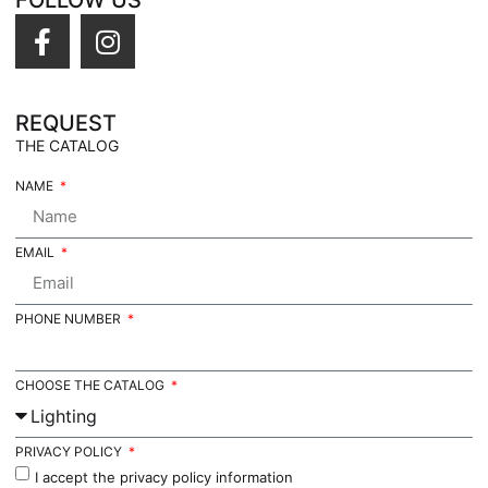
FOLLOW US
REQUEST
THE CATALOG
NAME
EMAIL
PHONE NUMBER
CHOOSE THE CATALOG
PRIVACY POLICY
I accept the privacy policy information