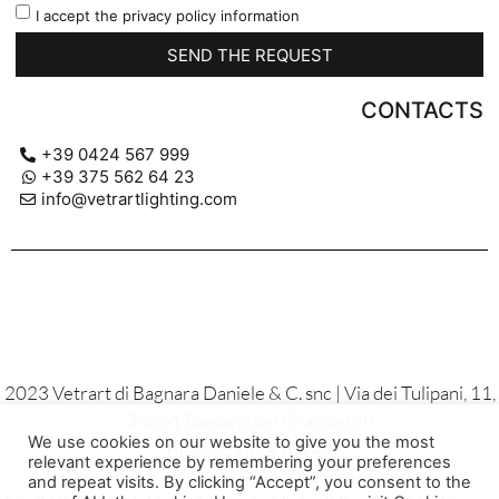
I accept the privacy policy information
SEND THE REQUEST
CONTACTS
+39 0424 567 999
+39 375 562 64 23
info@vetrartlighting.com
2023 Vetrart di Bagnara Daniele & C. snc | Via dei Tulipani, 11,
36061 Bassano del Grappa (VI)
We use cookies on our website to give you the most
P.IVA 02137810244
relevant experience by remembering your preferences
Privacy Policy – Cookies – General Sales Conditions
and repeat visits. By clicking “Accept”, you consent to the