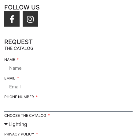
FOLLOW US
REQUEST
THE CATALOG
NAME
EMAIL
PHONE NUMBER
CHOOSE THE CATALOG
PRIVACY POLICY