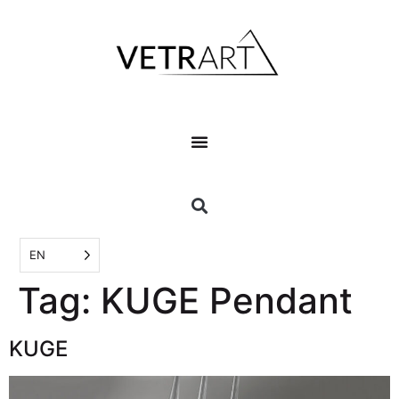
EN
Tag:
KUGE Pendant
KUGE