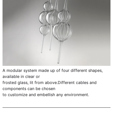
A modular system made up of four different shapes,
available in clear or
frosted glass, lit from above.Different cables and
components can be chosen
to customize and embellish any environment.