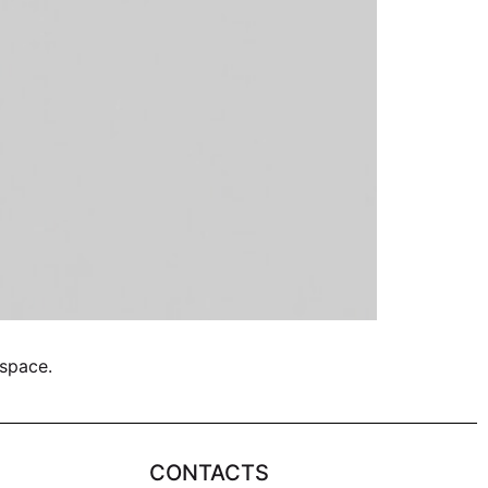
 space.
CONTACTS