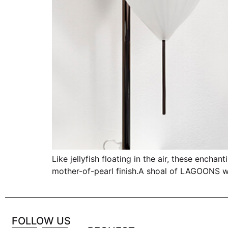
Like jellyfish floating in the air, these ench
mother-of-pearl finish.A shoal of LAGOONS wil
FOLLOW US