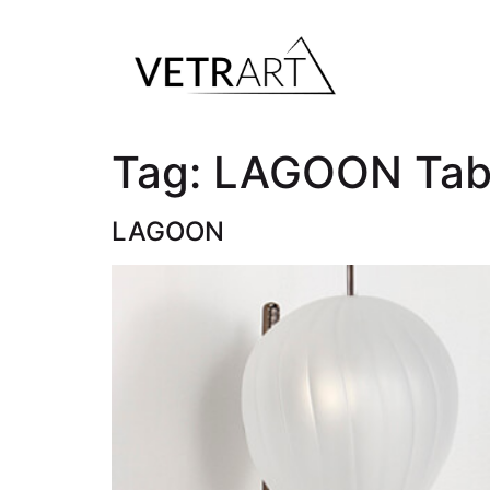
Tag:
LAGOON Tab
LAGOON