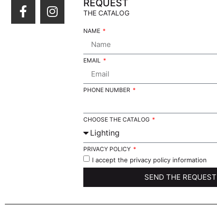
REQUEST
THE CATALOG
NAME
EMAIL
PHONE NUMBER
CHOOSE THE CATALOG
PRIVACY POLICY
I accept the privacy policy information
SEND THE REQUEST