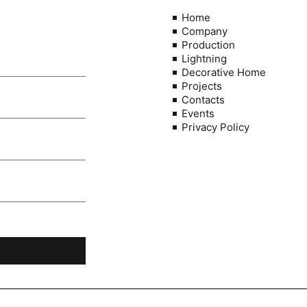
Home
Company
Production
Lightning
Decorative Home
Projects
Contacts
Events
Privacy Policy