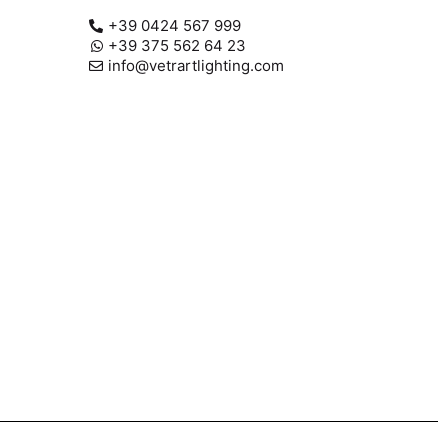
+39 0424 567 999
+39 375 562 64 23
info@vetrartlighting.com