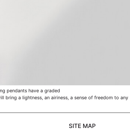
anting pendants have a graded
l bring a lightness, an airiness, a sense of freedom to any
SITE MAP