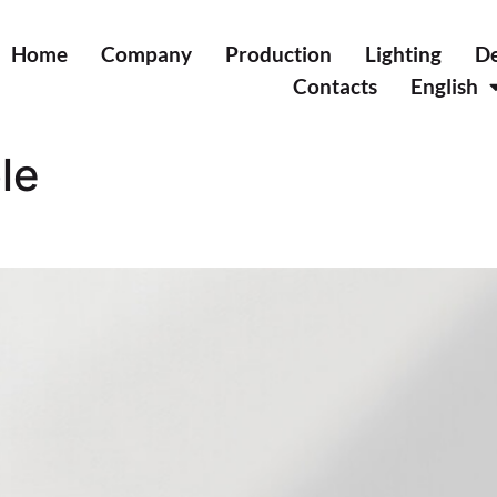
Home
Company
Production
Lighting
De
Contacts
English
le