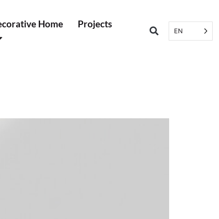
corative Home
Projects
EN