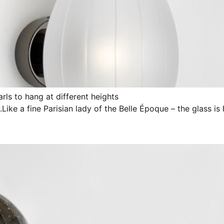
rls to hang at different heights
n.Like a fine Parisian lady of the Belle Époque – the glass is