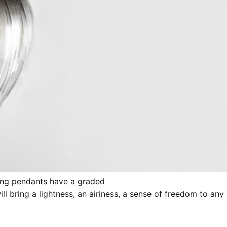
anting pendants have a graded
l bring a lightness, an airiness, a sense of freedom to any