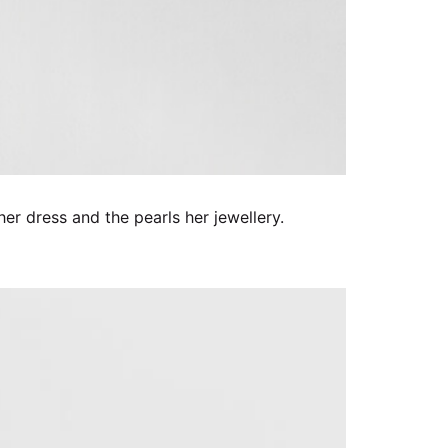
 her dress and the pearls her jewellery.