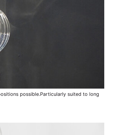
sitions possible.Particularly suited to long