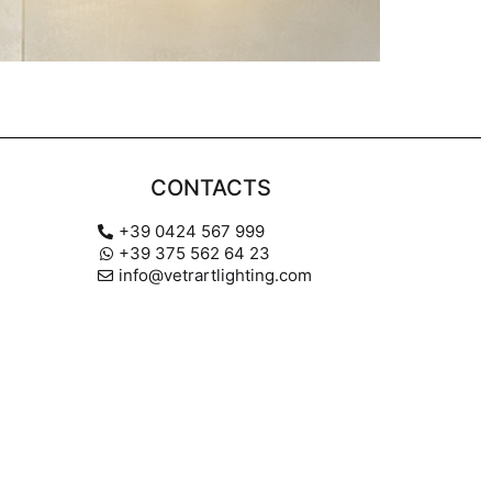
CONTACTS
+39 0424 567 999
+39 375 562 64 23
info@vetrartlighting.com