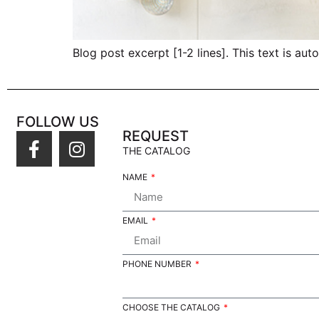
Blog post excerpt [1-2 lines]. This text is aut
FOLLOW US
REQUEST
THE CATALOG
NAME
EMAIL
PHONE NUMBER
CHOOSE THE CATALOG