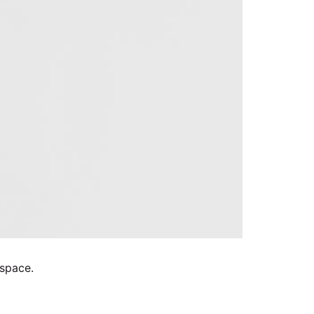
 space.