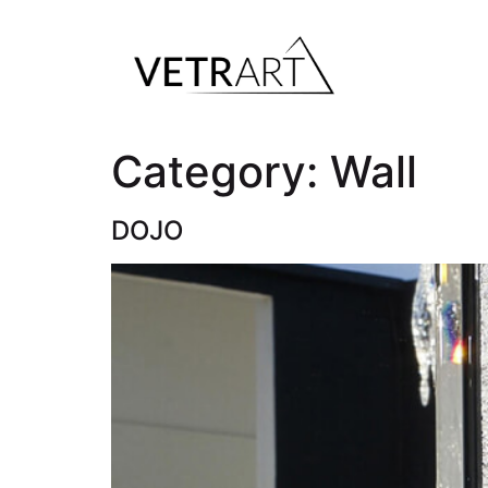
Category:
Wall
DOJO