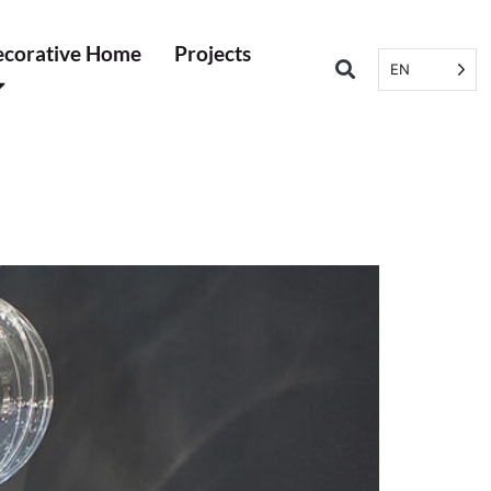
corative Home
Projects
EN