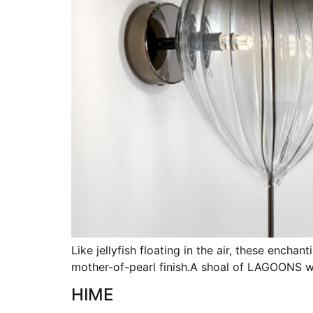
Like jellyfish floating in the air, these ench
mother-of-pearl finish.A shoal of LAGOONS wil
HIME