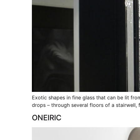
Exotic shapes in fine glass that can be lit f
drops – through several floors of a stairwell,
ONEIRIC