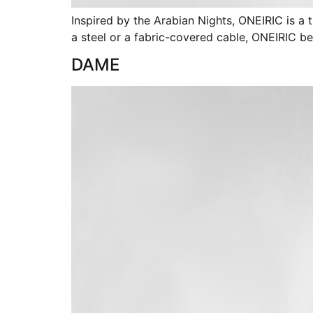
Inspired by the Arabian Nights, ONEIRIC is a 
a steel or a fabric-covered cable, ONEIRIC 
DAME