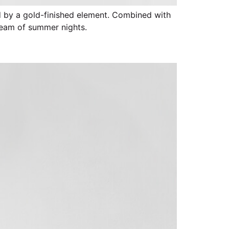
ed by a gold-finished element. Combined with
ream of summer nights.