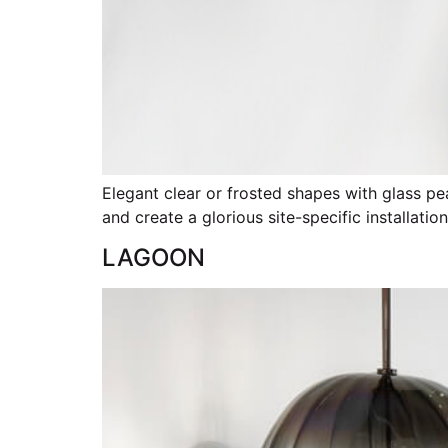
Elegant clear or frosted shapes with glass pea
and create a glorious site-specific installatio
LAGOON