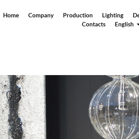
Home
Company
Production
Lighting
De
Contacts
English