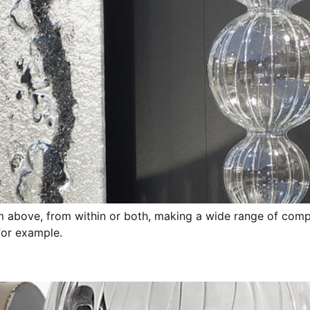
rom above, from within or both, making a wide range of compo
 for example.