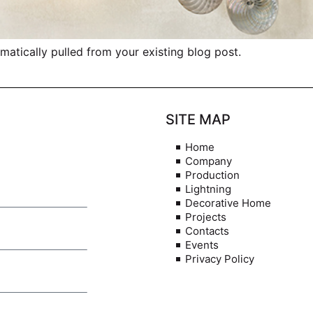
omatically pulled from your existing blog post.
SITE MAP
Home
Company
Production
Lightning
Decorative Home
Projects
Contacts
Events
Privacy Policy