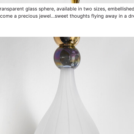
transparent glass sphere, available in two sizes, embellish
become a precious jewel…sweet thoughts flying away in a d