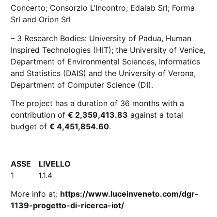
Concerto
;
Consorzio L’Incontro
;
Edalab Srl
;
Forma
Srl
and
Orion Srl
– 3 Research Bodies: University of Padua, Human
Inspired Technologies (HIT); the University of Venice,
Department of Environmental Sciences, Informatics
and Statistics (DAIS) and the University of Verona,
Department of Computer Science (DI).
The project has a duration of 36 months with a
contribution of
€ 2,359,413.83
against a total
budget of
€ 4,451,854.60
.
ASSE LIVELLO
1 1.1.4
More info at:
https://www.luceinveneto.com/dgr-
1139-progetto-di-ricerca-iot/