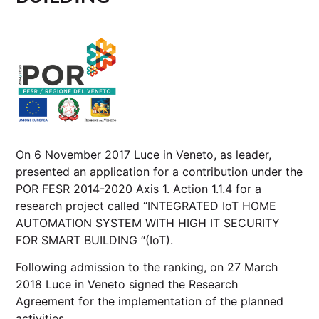
On 6 November 2017 Luce in Veneto, as leader,
presented an application for a contribution under the
POR FESR 2014-2020 Axis 1. Action 1.1.4 for a
research project called “INTEGRATED IoT HOME
AUTOMATION SYSTEM WITH HIGH IT SECURITY
FOR SMART BUILDING “(IoT).
Following admission to the ranking, on 27 March
2018 Luce in Veneto signed the
Research
Agreement
for the implementation of the planned
activities.