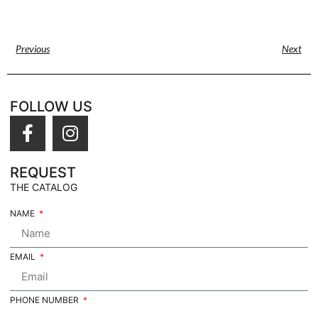
Previous
Next
FOLLOW US
REQUEST
THE CATALOG
NAME
EMAIL
PHONE NUMBER