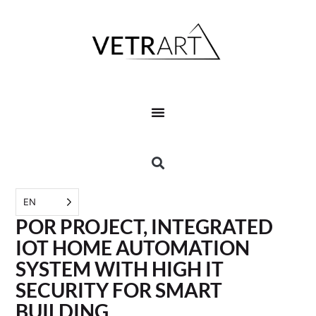
EN
POR PROJECT, INTEGRATED
IOT HOME AUTOMATION
SYSTEM WITH HIGH IT
SECURITY FOR SMART
BUILDING