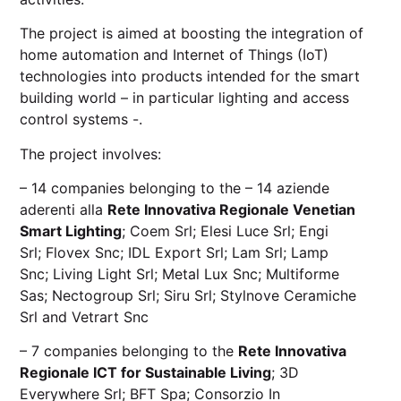
The project is aimed at boosting the integration of
home automation and Internet of Things (IoT)
technologies into products intended for the smart
building world – in particular lighting and access
control systems -.
The project involves:
– 14 companies belonging to the – 14 aziende
aderenti alla
Rete Innovativa Regionale Venetian
Smart Lighting
;
Coem Sr
l;
Elesi Luce Srl
;
Engi
Srl
;
Flovex Snc
;
IDL Export Srl
;
Lam Srl
;
Lamp
Snc
;
Living Light Srl
;
Metal Lux Snc
;
Multiforme
Sas
;
Nectogroup Srl
;
Siru Srl
;
Stylnove Ceramiche
Srl
and
Vetrart Snc
– 7 companies belonging to the
Rete Innovativa
Regionale ICT for Sustainable Living
;
3D
Everywhere Srl
;
BFT Spa
;
Consorzio In