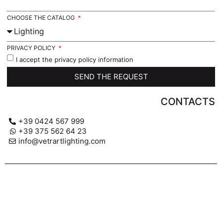
CHOOSE THE CATALOG
PRIVACY POLICY
I accept the privacy policy information
SEND THE REQUEST
CONTACTS
+39 0424 567 999
+39 375 562 64 23
info@vetrartlighting.com