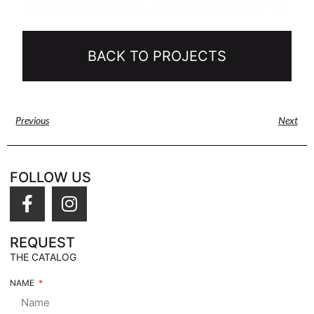
BACK TO PROJECTS
Previous
Next
FOLLOW US
REQUEST
THE CATALOG
NAME