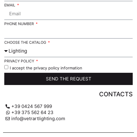
EMAIL
PHONE NUMBER
CHOOSE THE CATALOG
PRIVACY POLICY
I accept the privacy policy information
SEND THE REQUEST
CONTACTS
+39 0424 567 999
+39 375 562 64 23
info@vetrartlighting.com