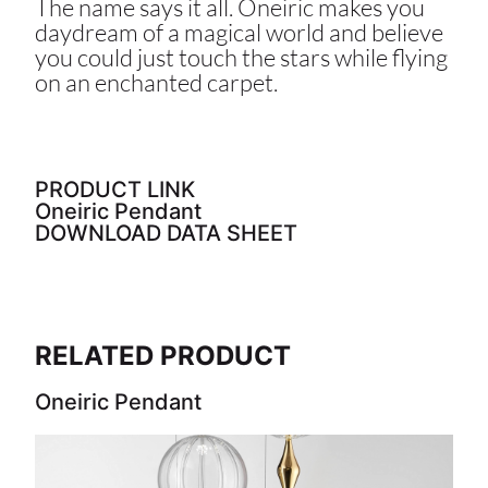
The name says it all. Oneiric makes you
daydream of a magical world and believe
you could just touch the stars while flying
on an enchanted carpet.
PRODUCT LINK
Oneiric Pendant
DOWNLOAD DATA SHEET
RELATED PRODUCT
Oneiric Pendant