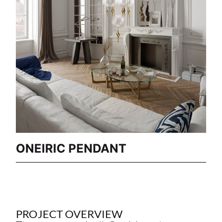
ONEIRIC PENDANT
PROJECT OVERVIEW