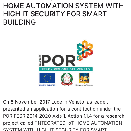
HOME AUTOMATION SYSTEM WITH
HIGH IT SECURITY FOR SMART
BUILDING
On 6 November 2017 Luce in Veneto, as leader,
presented an application for a contribution under the
POR FESR 2014-2020 Axis 1. Action 1.1.4 for a research
project called “INTEGRATED IoT HOME AUTOMATION
SYSTEM WITH HIGH IT SECURITY FOR SMART