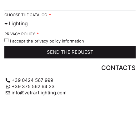
CHOOSE THE CATALOG
PRIVACY POLICY
I accept the privacy policy information
SEND THE REQUEST
CONTACTS
+39 0424 567 999
+39 375 562 64 23
info@vetrartlighting.com