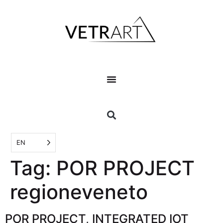
EN
Tag:
POR PROJECT
regioneveneto
POR PROJECT, INTEGRATED IOT