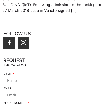
BUILDING “(IoT). Following admission to the ranking, on
27 March 2018 Luce in Veneto signed […]
FOLLOW US
REQUEST
THE CATALOG
NAME
EMAIL
PHONE NUMBER