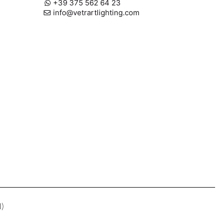
+39 375 562 64 23
info@vetrartlighting.com
I)