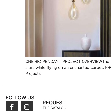
ONEIRIC PENDANT PROJECT OVERVIEWThe name s
stars while flying on an enchanted carpet.
Projects
FOLLOW US
REQUEST
THE CATALOG