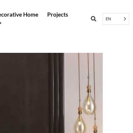
corative Home
Projects
EN