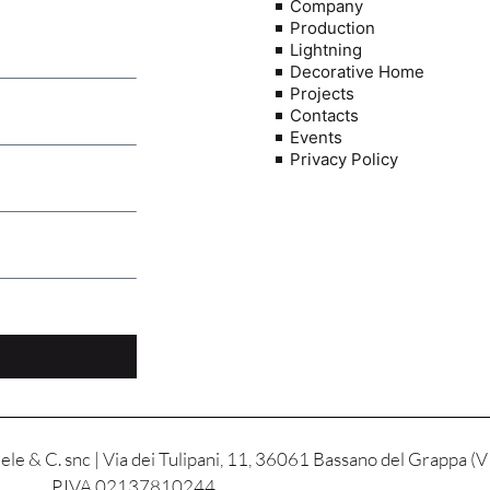
Company
Production
Lightning
Decorative Home
Projects
Contacts
Events
Privacy Policy
le & C. snc | Via dei Tulipani, 11, 36061 Bassano del Grappa (V
P.IVA 02137810244