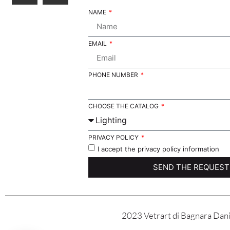
NAME
EMAIL
PHONE NUMBER
CHOOSE THE CATALOG
PRIVACY POLICY
I accept the privacy policy information
SEND THE REQUEST
2023 Vetrart di Bagnara Danie