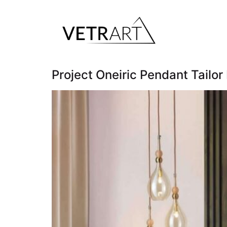
Project Oneiric Pendant Tailo