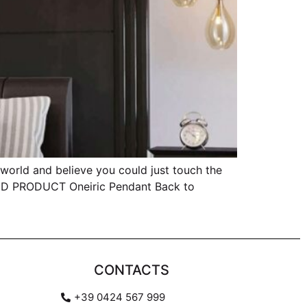
rld and believe you could just touch the
TED PRODUCT Oneiric Pendant Back to
CONTACTS
+39 0424 567 999