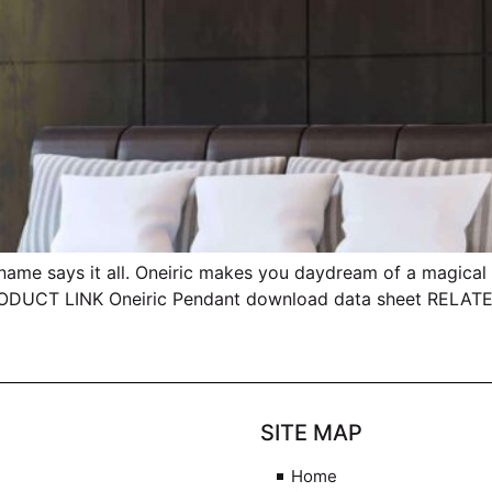
ays it all. Oneiric makes you daydream of a magical wo
 PRODUCT LINK Oneiric Pendant download data sheet RELA
SITE MAP
Home