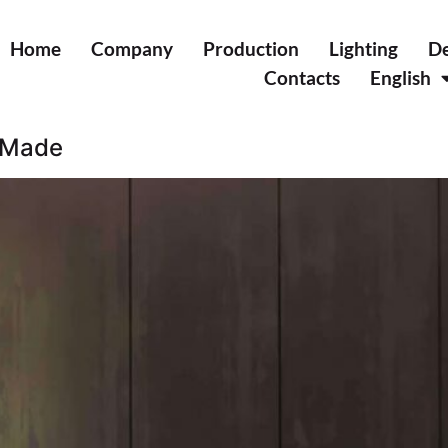
Home
Company
Production
Lighting
De
Contacts
English
r Made