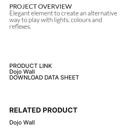
PROJECT OVERVIEW
Elegant element to create an alternative
way to play with lights, colours and
reflexes.
PRODUCT LINK
Dojo Wall
DOWNLOAD DATA SHEET
RELATED PRODUCT
Dojo Wall