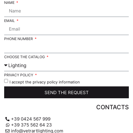
NAME
EMAIL
PHONE NUMBER
CHOOSE THE CATALOG
PRIVACY POLICY
I accept the privacy policy information
SEND THE REQUEST
CONTACTS
+39 0424 567 999
+39 375 562 64 23
info@vetrartlighting.com