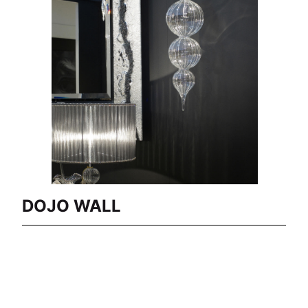
DOJO WALL