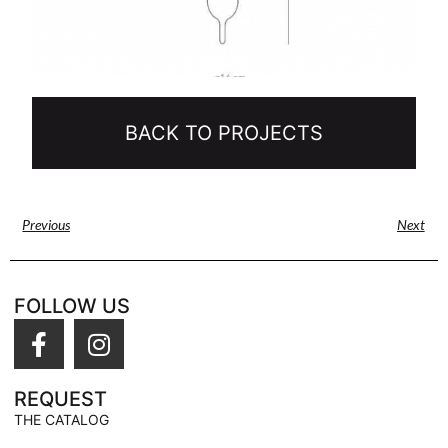
BACK TO PROJECTS
Previous
Next
FOLLOW US
REQUEST
THE CATALOG